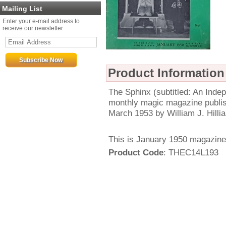
Mailing List
Enter your e-mail address to
receive our newsletter
Product Information
The Sphinx (subtitled: An Ind
monthly magic magazine publi
March 1953 by William J. Hillia
This is January 1950 magazine
Product Code
: THEC14L193