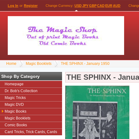
Log In
or
Register
Change Currency:
USD
JPY
GBP
CAD
EUR
AUD
Chang
Home
Magic Booklets
THE SPHINX - January 1950
THE SPHINX - Janua
Shop By Category
Homepage
Dr. Bob's Collection
Magic Tricks
Magic DVD
Magic Books
Magic Booklets
Comic Books
Card Tricks, Trick Cards, Cards