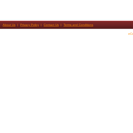
About Us
Privacy Policy
Contact Us
Terms and Conditions
eC