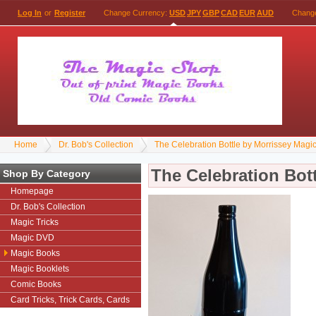
Log In
or
Register
Change Currency:
USD
JPY
GBP
CAD
EUR
AUD
Chang
Home
Dr. Bob's Collection
The Celebration Bottle by Morrissey Magi
The Celebration Bot
Shop By Category
Homepage
Dr. Bob's Collection
Magic Tricks
Magic DVD
Magic Books
Magic Booklets
Comic Books
Card Tricks, Trick Cards, Cards