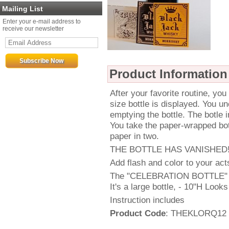
Mailing List
Enter your e-mail address to
receive our newsletter
Product Information
After your favorite routine, you
size bottle is displayed. You un
emptying the bottle. The botle
You take the paper-wrapped bott
paper in two.
THE BOTTLE HAS VANISHED
Add flash and color to your acts
The "CELEBRATION BOTTLE" is
It's a large bottle, - 10"H Looks 
Instruction includes
Product Code
: THEKLORQ12