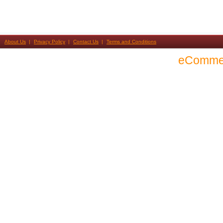
About Us
Privacy Policy
Contact Us
Terms and Conditions
eComme