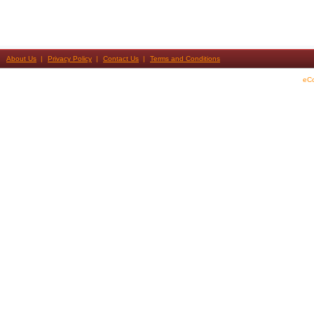
About Us
Privacy Policy
Contact Us
Terms and Conditions
eC