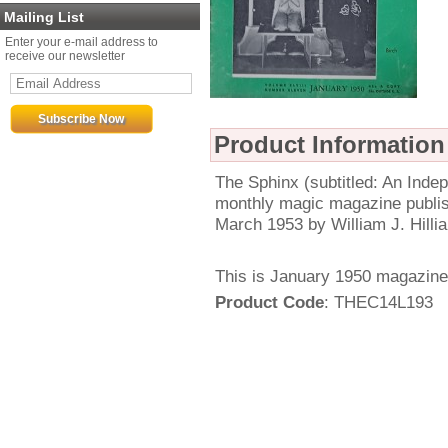
Mailing List
Enter your e-mail address to
receive our newsletter
Product Information
The Sphinx (subtitled: An Ind
monthly magic magazine publi
March 1953 by William J. Hillia
This is January 1950 magazine
Product Code
: THEC14L193