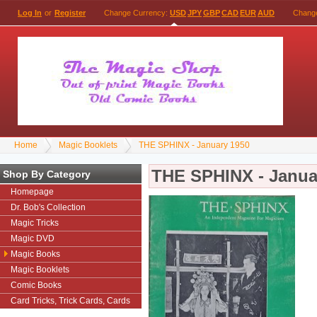
Log In
or
Register
Change Currency:
USD
JPY
GBP
CAD
EUR
AUD
Chang
Home
Magic Booklets
THE SPHINX - January 1950
THE SPHINX - Janua
Shop By Category
Homepage
Dr. Bob's Collection
Magic Tricks
Magic DVD
Magic Books
Magic Booklets
Comic Books
Card Tricks, Trick Cards, Cards