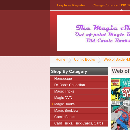
Log In
or
Register
Change Currency:
USD
J
Home
Comic Books
Web of Spider-
Web of
Shop By Category
Homepage
Dr. Bob's Collection
Magic Tricks
Magic DVD
Magic Books
Magic Booklets
Comic Books
Card Tricks, Trick Cards, Cards