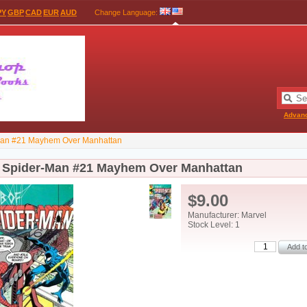
PY
GBP
CAD
EUR
AUD
Change Language
:
Advan
Man #21 Mayhem Over Manhattan
 Spider-Man #21 Mayhem Over Manhattan
$9.00
Manufacturer: Marvel
Stock Level: 1