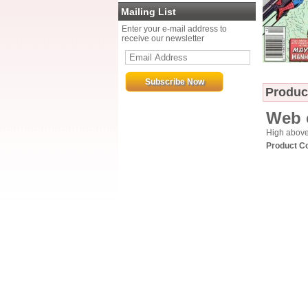
Mailing List
Enter your e-mail address to
receive our newsletter
Produc
Web 
High above 
Product C