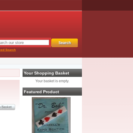
ced Search
Your Shopping Basket
Your basket is empty.
Featured Product