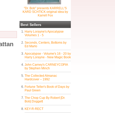
"Dr. Bob" presents KARRELL'S
KARD SCHTICK original idea by
Karrell Fox
Best Sellers
Harry Lorayne's Apocalypse
Volumes 1 - 5
attan
Seconds, Centers, Bottoms by
Ed Marlo
Apocalypse - Volume's 16 - 20 by
Harry Lorayne - New Magic Book
John Carney's CARNEYCOPIA
by Stephen Minch
The Collected Almanac
Hardcover – 1992
Fortune Teller's Book of Days by
Paul Green
The Chop Cup By Robert [Dr.
Bob] Doggett
KEY-R-RECT