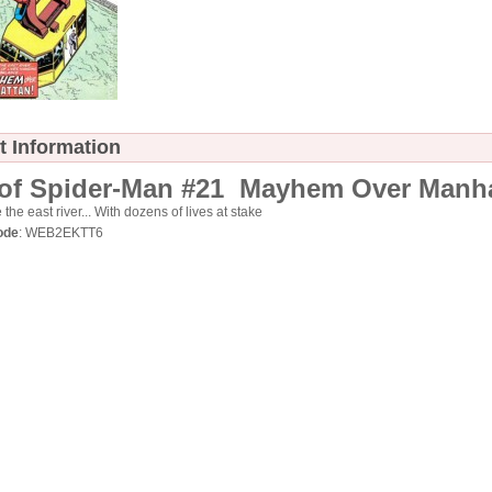
t Information
of Spider-Man #21 Mayhem Over Manh
the east river... With dozens of lives at stake
ode
: WEB2EKTT6