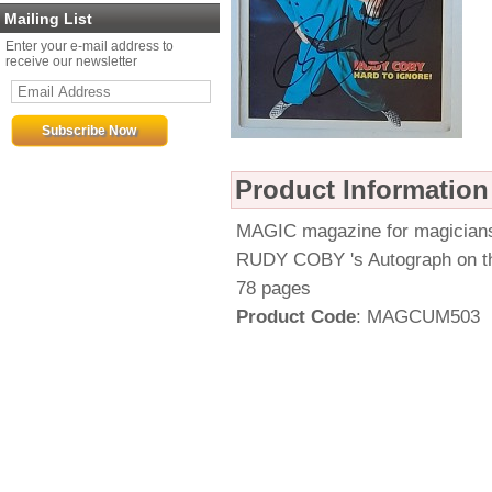
Mailing List
Enter your e-mail address to
receive our newsletter
Product Information
MAGIC magazine for magician
RUDY COBY 's Autograph on t
78 pages
Product Code
: MAGCUM503