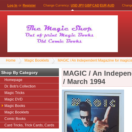
Log In
or
Register
Change Currency:
USD
JPY
GBP
CAD
EUR
AUD
Chang
Home
Magic Booklets
MAGIC / An Independent Magazine for magici
MAGIC / An Indepen
Shop By Category
/ March 1994
Homepage
Dr. Bob's Collection
Magic Tricks
Magic DVD
Magic Books
Magic Booklets
Comic Books
Card Tricks, Trick Cards, Cards