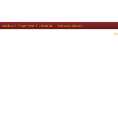
About Us
Privacy Policy
Contact Us
Terms and Conditions
eC